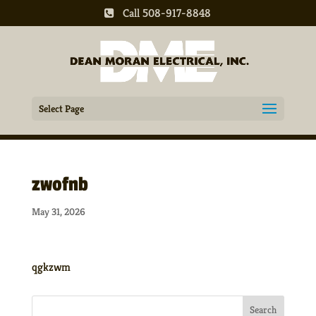
Call 508-917-8848
Select Page
zwofnb
May 31, 2026
qgkzwm