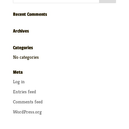
Recent Comments
Archives
Categories
No categories
Meta
Log in
Entries feed
Comments feed
WordPress.org