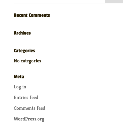
Recent Comments
Archives
Categories
No categories
Meta
Log in
Entries feed
Comments feed
WordPress.org