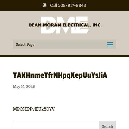
Call 508-917-8848
Select Page
YAKHnmeYfrNHpqXepUuYsJiA
May 14, 2026
MPCSEPPvIFUkYOYV