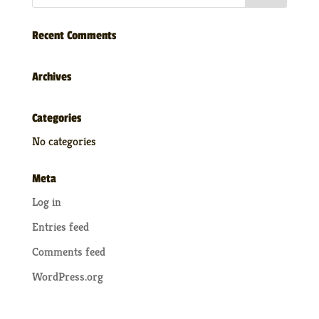
Recent Comments
Archives
Categories
No categories
Meta
Log in
Entries feed
Comments feed
WordPress.org