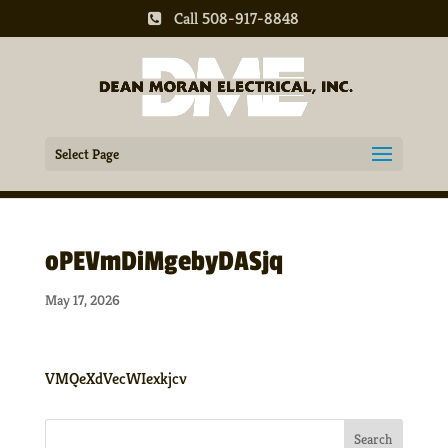
Call 508-917-8848
Select Page
oPEVmDiMgebyDASjq
May 17, 2026
VMQeXdVecWIexkjcv