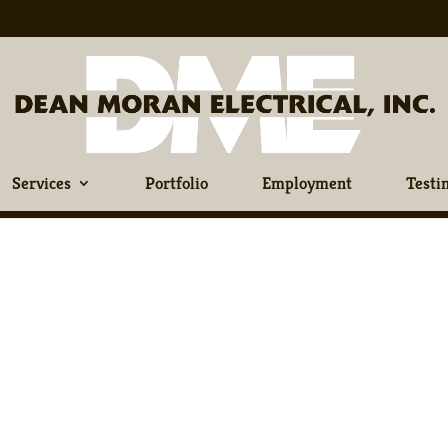
Services
Portfolio
Employment
Testi