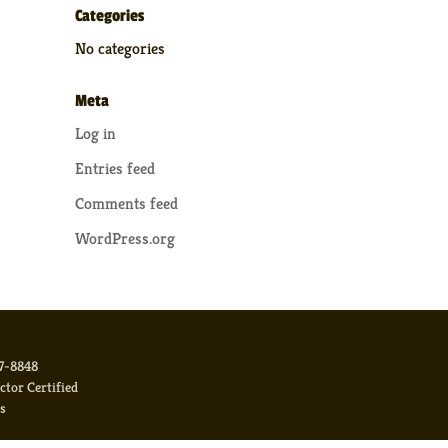
Categories
No categories
Meta
Log in
Entries feed
Comments feed
WordPress.org
17-8848
or Certified
s