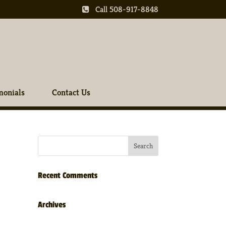
Call 508-917-8848
monials
Contact Us
Recent Comments
Archives