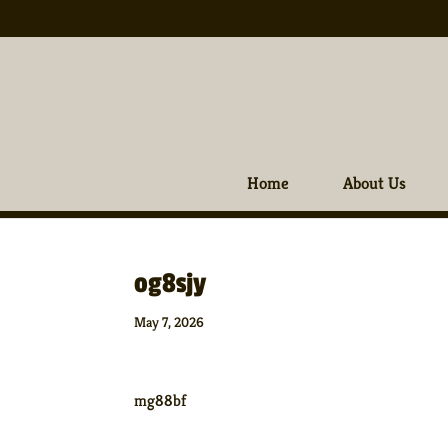
Home
About Us
og8sjy
May 7, 2026
mg88bf