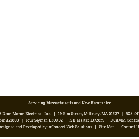
Servicing Massachusetts and New Hampshire
 Dean Moran Electrical, Inc. | 19 Elm Street, Millbury, MA 01527 | 508-9
ber A21803 | Journeyman E50932 | NH Master 13728m | DCAMM Contract
Designed and Developed
by
inConcert Web Solutions
|
Site Map
|
Contact U