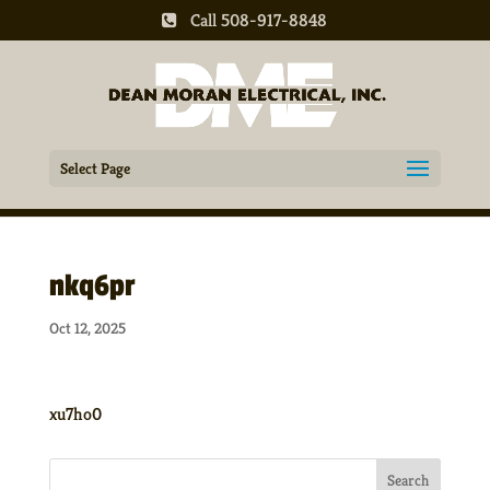
Call 508-917-8848
Select Page
nkq6pr
Oct 12, 2025
xu7ho0