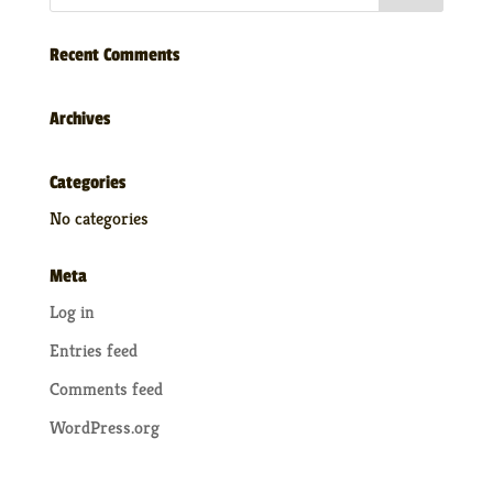
Recent Comments
Archives
Categories
No categories
Meta
Log in
Entries feed
Comments feed
WordPress.org