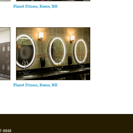
Planet Fitness, Keene, NH
Planet Fitness, Keene, NH
17-8848