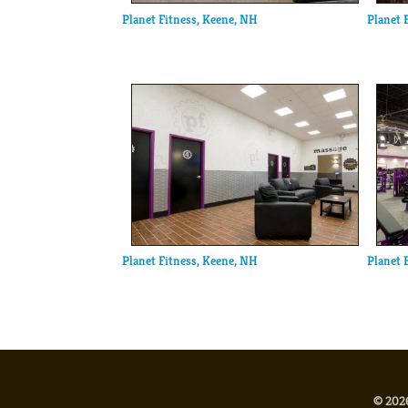
Planet Fitness, Keene, NH
Planet 
Planet Fitness, Keene, NH
Planet 
© 2026