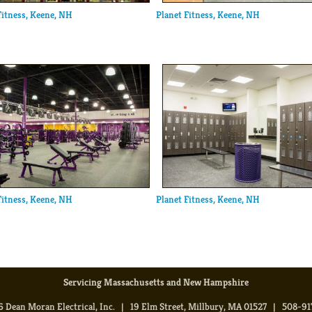
Fitness, Keene, NH
Planet Fitness, Keene, NH
Fitness, Keene, NH
Planet Fitness, Keene, NH
Servicing Massachusetts and New Hampshire
 Dean Moran Electrical, Inc. | 19 Elm Street, Millbury, MA 01527 | 508-9