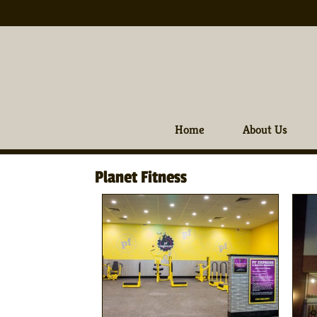
Home
About Us
Planet Fitness