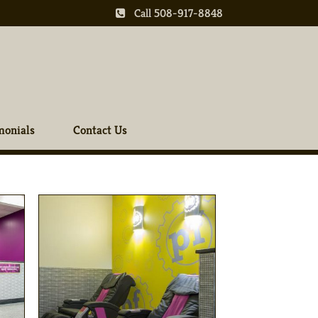
Call 508-917-8848
monials
Contact Us