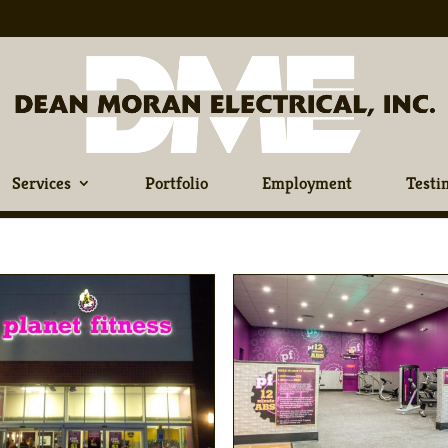
Services
Portfolio
Employment
Testi