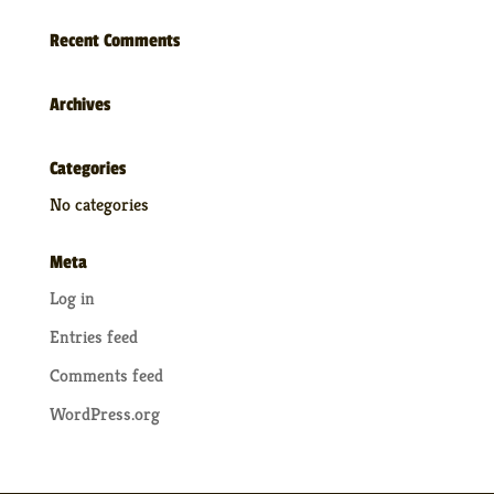
Recent Comments
Archives
Categories
No categories
Meta
Log in
Entries feed
Comments feed
WordPress.org