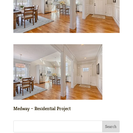
Medway – Residential Project