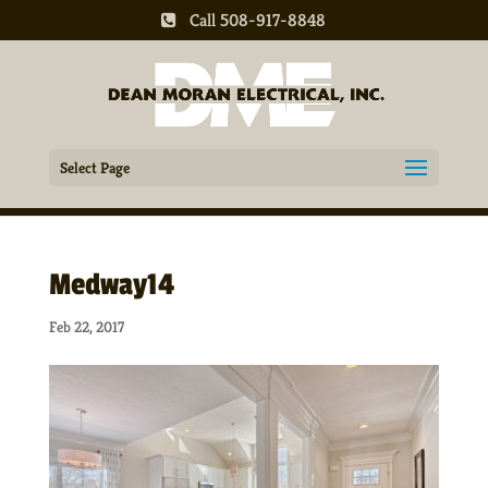
Call 508-917-8848
Select Page
Medway14
Feb 22, 2017