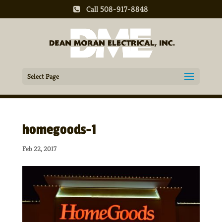
Call 508-917-8848
Select Page
homegoods-1
Feb 22, 2017