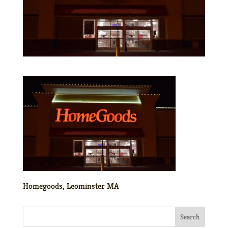
Homegoods, Leominster MA