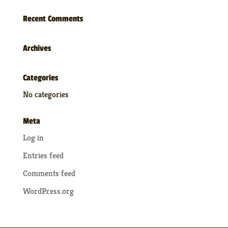
Recent Comments
Archives
Categories
No categories
Meta
Log in
Entries feed
Comments feed
WordPress.org