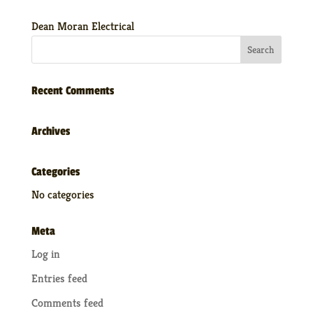
Dean Moran Electrical
Recent Comments
Archives
Categories
No categories
Meta
Log in
Entries feed
Comments feed