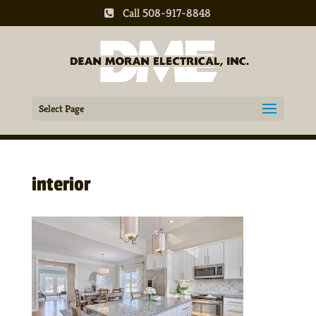
Call 508-917-8848
Select Page
interior