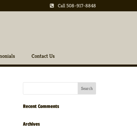
Call 508-917-8848
monials
Contact Us
Recent Comments
Archives