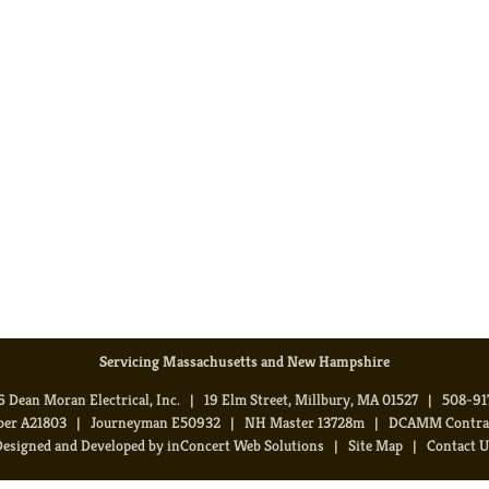
Servicing Massachusetts and New Hampshire
 Dean Moran Electrical, Inc. | 19 Elm Street, Millbury, MA 01527 | 508-9
ber A21803 | Journeyman E50932 | NH Master 13728m | DCAMM Contract
Designed and Developed
by
inConcert Web Solutions
|
Site Map
|
Contact U