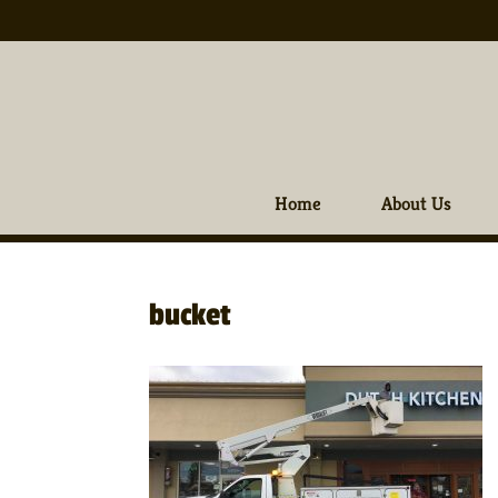
Home
About Us
bucket