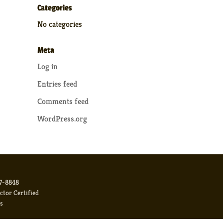
Categories
No categories
Meta
Log in
Entries feed
Comments feed
WordPress.org
17-8848
or Certified
s