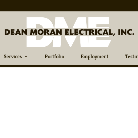
Services
Portfolio
Employment
Testi