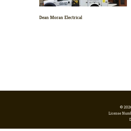
Dean Moran Electrical
© 2026
License Num